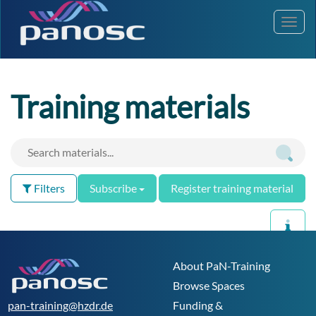
Toggl
navig
Training materials
Filters
Subscribe
Register training material
0 materials found
Results per page:
About PaN-Training
Browse Spaces
pan-training@hzdr.de
Funding &