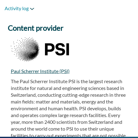
Activity log
Content provider
Paul Scherrer Institute (PSI)
The Paul Scherrer Institute PSI is the largest research
institute for natural and engineering sciences based in
Switzerland, conducting cutting-edge research in three
main fields: matter and materials, energy and the
environment and human health. PSI develops, builds
and operates complex large research facilities. Every
year, more than 2400 scientists from Switzerland and
around the world come to PSI to use their unique
facilities to carry out experiments that are not possible