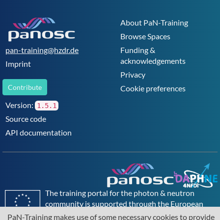
anywhere else. PSI is committed to the training of
future generations.
About PaN-Training
Browse Spaces
pan-training@hzdr.de
Funding &
acknowledgements
Imprint
Privacy
Contribute
Cookie preferences
Version:
1.5.1
Source code
API documentation
The training portal for the photon & neutron
community is supported through the
European
Union's Horizon 2020 research and innovation
PaN-Training makes use of some necessary cookies to provide