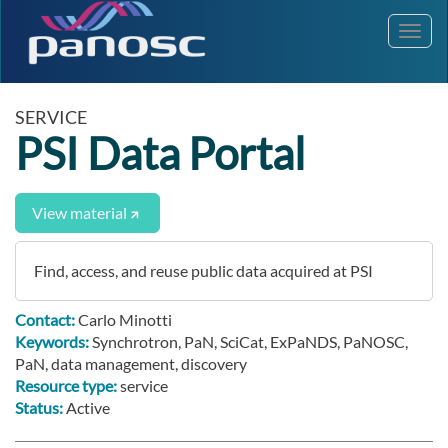
Toggl
navig
SERVICE
PSI Data Portal
View material
Find, access, and reuse public data acquired at PSI
Contact:
Carlo Minotti
Keywords:
Synchrotron, PaN, SciCat, ExPaNDS, PaNOSC,
PaN, data management, discovery
Resource type:
service
Status:
Active