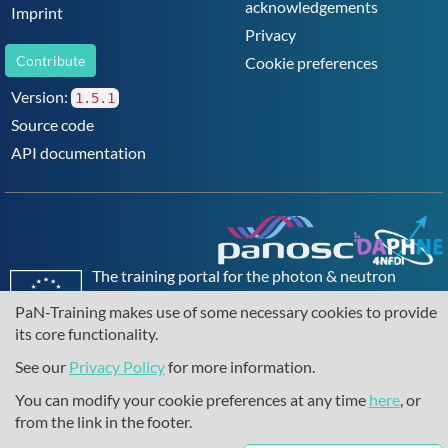
acknowledgements
Imprint
Privacy
Contribute
Cookie preferences
Version:
1.5.1
Source code
API documentation
The training portal for the photon & neutron
community is supported through the
European
PaN-Training makes use of some necessary cookies to provide
Union's Horizon 2020 research and innovation
its core functionality.
programme
, under grant agreement
857641
,
823852
, the
Horizon Europe Framework
under
See our
Privacy Policy
for more information.
grant agreement
101129751
, and the consortium
You can modify your cookie preferences at any time
here
, or
DAPHNE4NFDI
in the context of the work of the
from the link in the footer.
NFDI e.V. under the DFG - project number