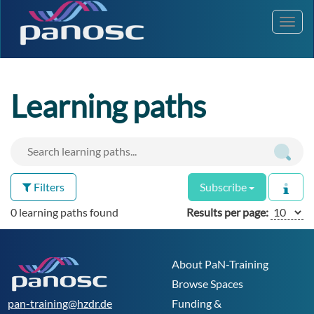
Toggl
navig
Learning paths
Filters
Subscribe
0 learning paths found
Results per page:
About PaN-Training
Browse Spaces
pan-training@hzdr.de
Funding &