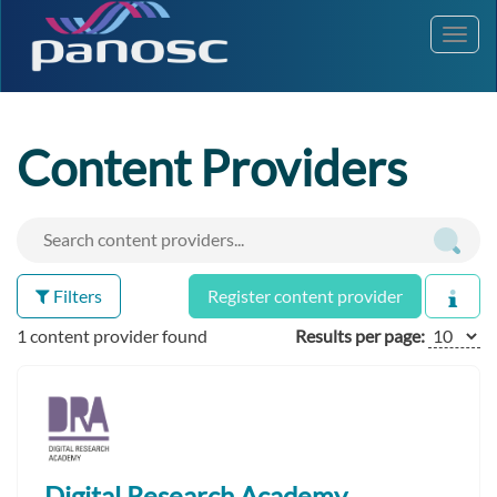
Toggl
navig
Content Providers
Filters
Register content provider
1 content provider found
Results per page:
Digital Research Academy