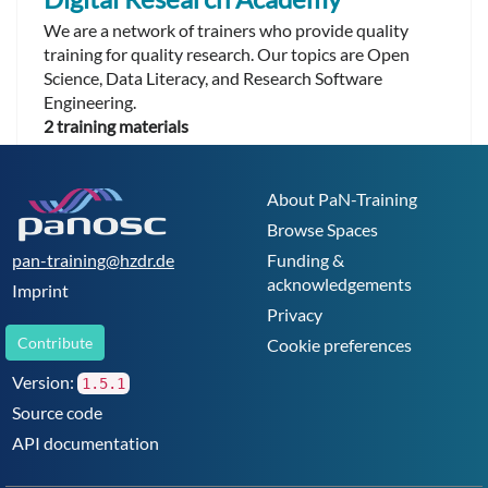
We are a network of trainers who provide quality
training for quality research. Our topics are Open
Science, Data Literacy, and Research Software
Engineering.
2 training materials
About PaN-Training
Browse Spaces
pan-training@hzdr.de
Funding &
acknowledgements
Imprint
Privacy
Contribute
Cookie preferences
Version:
1.5.1
Source code
API documentation